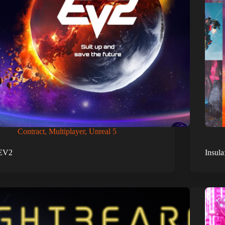
Contract
,
Multiplayer
,
Unreal 5
EV2
Insul