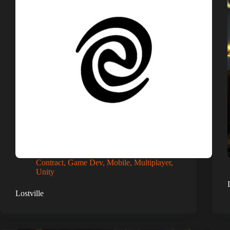
Contract
,
Game Dev
,
Mobile
,
Multiplayer
,
Unity
Lostville