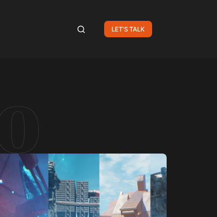
LET'S TALK