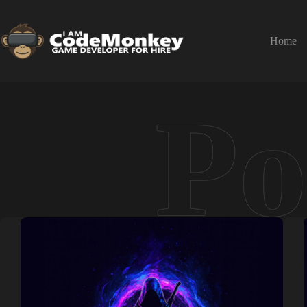
Skip
to
content
Home