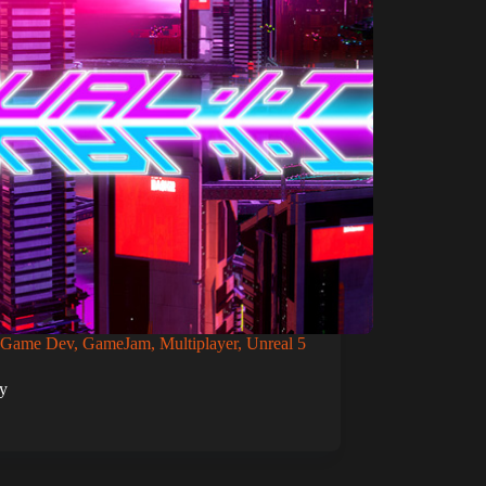
Game Dev
,
GameJam
,
Multiplayer
,
Unreal 5
ty