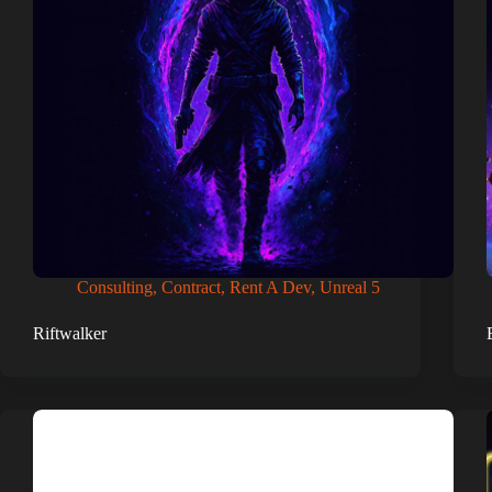
Consulting
,
Contract
,
Rent A Dev
,
Unreal 5
Riftwalker