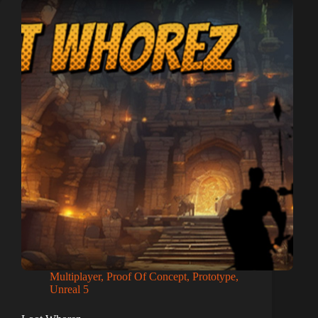
Multiplayer
,
Proof Of Concept
,
Prototype
,
Unreal 5