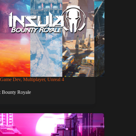
Game Dev
,
Multiplayer
,
Unreal 4
a: Bounty Royale