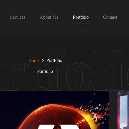
Services
About Me
Portfolio
Contact
Home
Portfolio
Portfolio