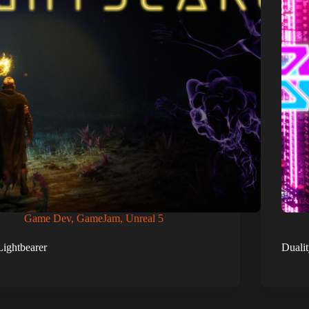
Game Dev
,
GameJam
,
Unreal 5
Lightbearer
Duali