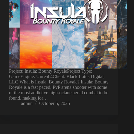
Project: Insula: Bounty RoyaleProject Type:
GameEngine: Unreal 4Client: Black Lotus Digital,
LLC What is Insula: Bounty Royale? Insula: Bounty
Royale is a fast-paced, PvP arena shooter with some
of the most addictive high-octane aerial combat to be
found, making for…
admin
October 5, 2025