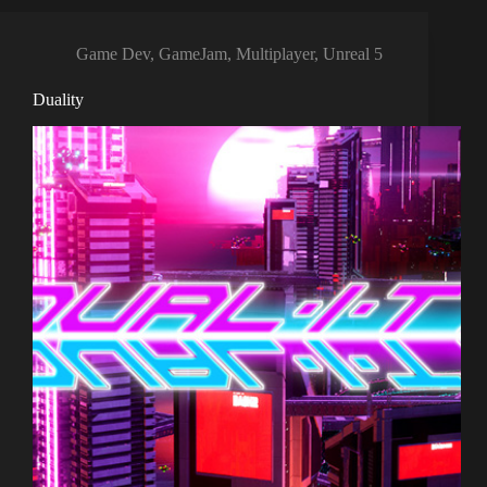
Game Dev
,
GameJam
,
Multiplayer
,
Unreal 5
Duality