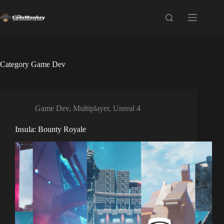
Skip
to
content
Category
Game Dev
Game Dev
,
Multiplayer
,
Unreal 4
Insula: Bounty Royale