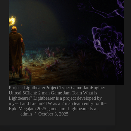
Project: LightbearerProject Type: Game JamEngine:
Unreal 5Client: 2 man Game Jam Team What is
Lightbearer? Lightbearer is a project developed by
myself and LuclinFTW as a 2 man team entry for the
Epic Megajam 2025 game jam. Lightbearer is a…
admin
October 3, 2025