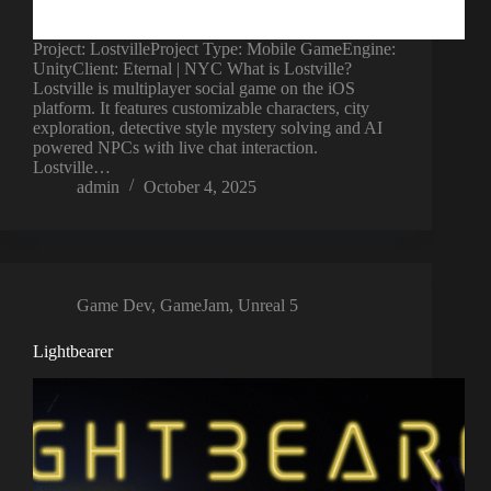
Project: LostvilleProject Type: Mobile GameEngine:
UnityClient: Eternal | NYC What is Lostville?
Lostville is multiplayer social game on the iOS
platform. It features customizable characters, city
exploration, detective style mystery solving and AI
powered NPCs with live chat interaction.
Lostville…
admin
October 4, 2025
Game Dev
,
GameJam
,
Unreal 5
Lightbearer