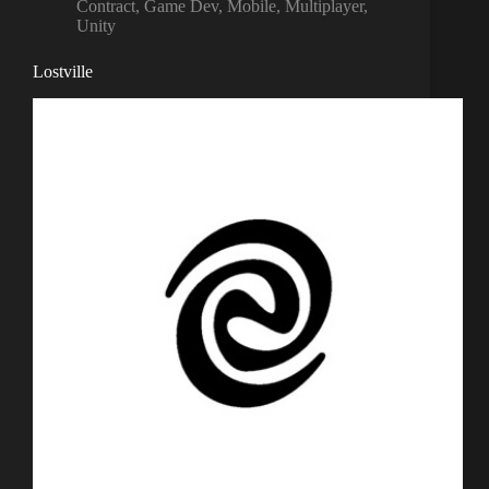
Contract
,
Game Dev
,
Mobile
,
Multiplayer
,
Unity
Lostville